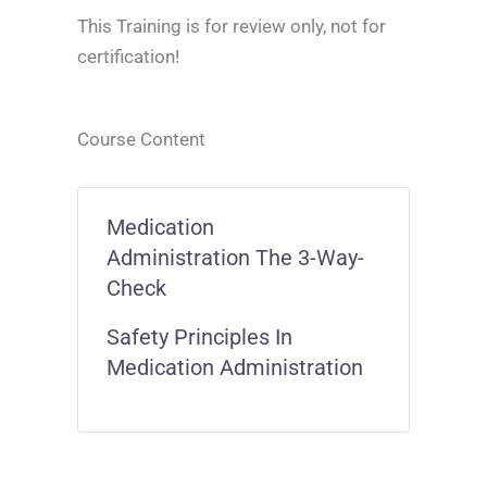
This Training is for review only, not for
certification!
Course Content
Medication
Administration The 3-Way-
Check
Safety Principles In
Medication Administration