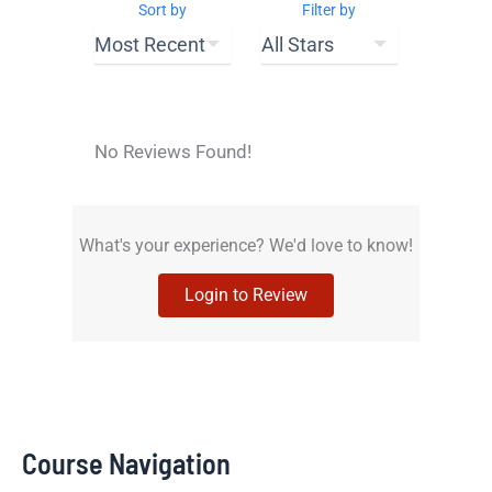
Sort by
Filter by
No Reviews Found!
What's your experience? We'd love to know!
Login to Review
Course Navigation