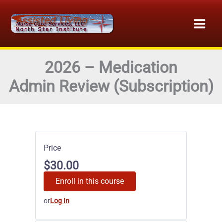
Skip
to
content
2026 – Medication
Admin Review (Subscription)
Price
$30.00
Enroll in this course
or
Log In