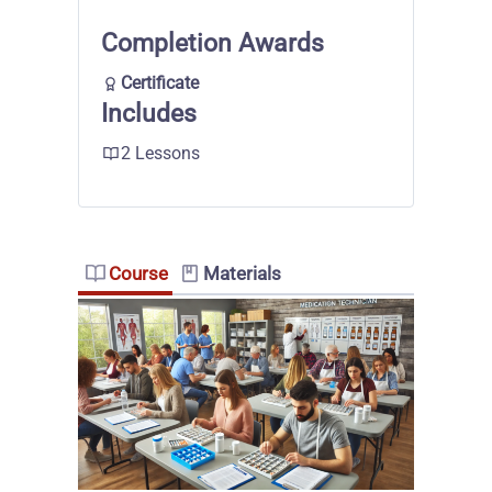
Completion Awards
Certificate
Includes
2 Lessons
Course
Materials