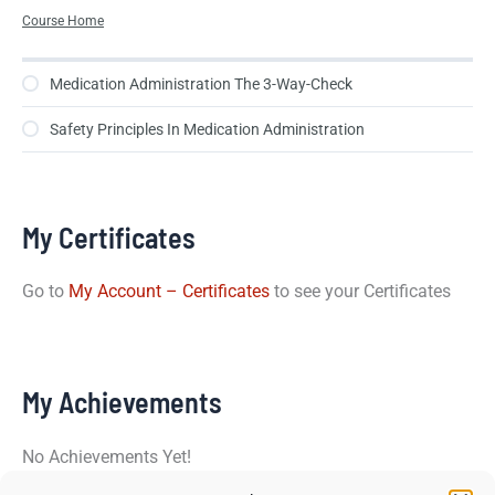
Course Home
Medication Administration The 3-Way-Check
Safety Principles In Medication Administration
My Certificates
Go to
My Account – Certificates
to see your Certificates
My Achievements
No Achievements Yet!