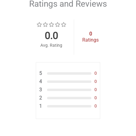
Ratings and Reviews
0.0
0
Ratings
Avg. Rating
5
0
4
0
3
0
2
0
1
0