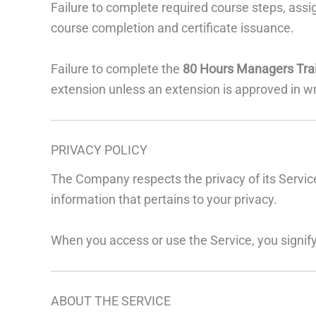
Failure to complete required course steps, assi
course completion and certificate issuance.
Failure to complete the
80 Hours Managers Tra
extension unless an extension is approved in wr
PRIVACY POLICY
The Company respects the privacy of its Service
information that pertains to your privacy.
When you access or use the Service, you signify
ABOUT THE SERVICE