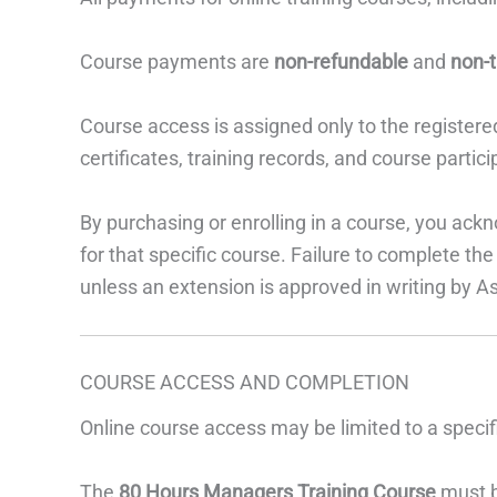
Course payments are
non-refundable
and
non-t
Course access is assigned only to the registere
certificates, training records, and course parti
By purchasing or enrolling in a course, you ack
for that specific course. Failure to complete the
unless an extension is approved in writing by A
COURSE ACCESS AND COMPLETION
Online course access may be limited to a speci
The
80 Hours Managers Training Course
must b