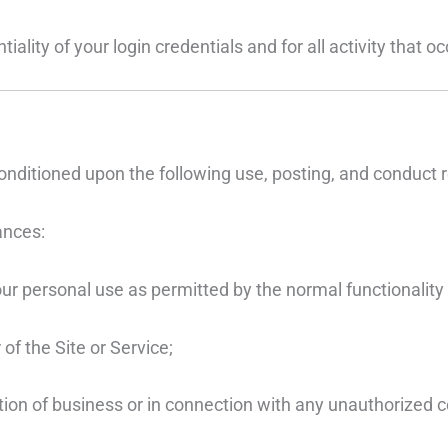
iality of your login credentials and for all activity that 
onditioned upon the following use, posting, and conduct r
ances:
ur personal use as permitted by the normal functionality 
of the Site or Service;
tation of business or in connection with any unauthorized 