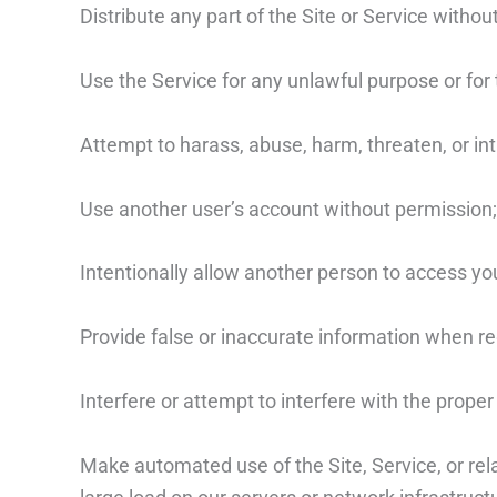
Distribute any part of the Site or Service without
Use the Service for any unlawful purpose or for t
Attempt to harass, abuse, harm, threaten, or in
Use another user’s account without permission;
Intentionally allow another person to access yo
Provide false or inaccurate information when reg
Interfere or attempt to interfere with the proper
Make automated use of the Site, Service, or re