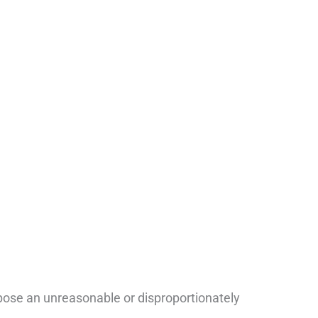
pose an unreasonable or disproportionately