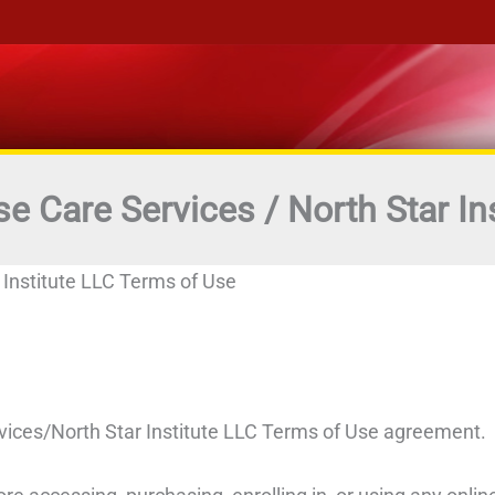
se Care Services / North Star In
 Institute LLC Terms of Use
vices/North Star Institute LLC Terms of Use agreement.