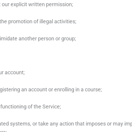
 our explicit written permission;
he promotion of illegal activities;
timidate another person or group;
ur account;
istering an account or enrolling in a course;
 functioning of the Service;
lated systems, or take any action that imposes or may im