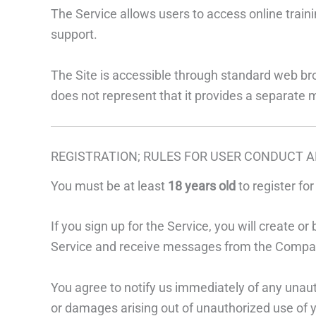
The Service allows users to access online traini
support.
The Site is accessible through standard web b
does not represent that it provides a separate 
REGISTRATION; RULES FOR USER CONDUCT A
You must be at least
18 years old
to register fo
If you sign up for the Service, you will create
Service and receive messages from the Compa
You agree to notify us immediately of any unaut
or damages arising out of unauthorized use of