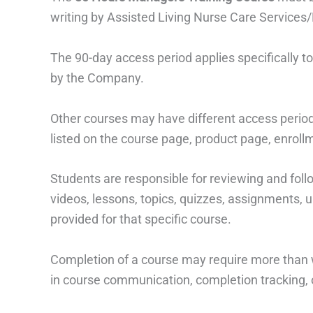
writing by Assisted Living Nurse Care Services/
The 90-day access period applies specifically t
by the Company.
Other courses may have different access period
listed on the course page, product page, enrollme
Students are responsible for reviewing and foll
videos, lessons, topics, quizzes, assignments, u
provided for that specific course.
Completion of a course may require more than w
in course communication, completion tracking, 