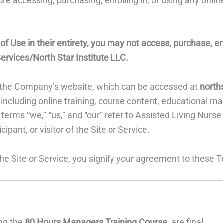
e accessing, purchasing, enrolling in, or using any online
 Use in their entirety, you may not access, purchase, enrol
ervices/North Star Institute LLC.
to the Company’s website, which can be accessed at
north
ncluding online training, course content, educational mate
erms “we,” “us,” and “our” refer to Assisted Living Nurse
cipant, or visitor of the Site or Service.
 the Site or Service, you signify your agreement to these 
ing the
80 Hours Managers Training Course
, are final.