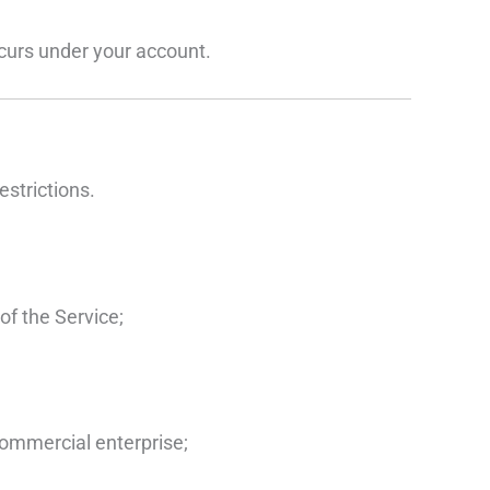
occurs under your account.
estrictions.
of the Service;
commercial enterprise;