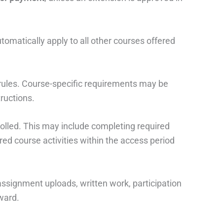
omatically apply to all other courses offered
 rules. Course-specific requirements may be
tructions.
rolled. This may include completing required
red course activities within the access period
ssignment uploads, written work, participation
ward.