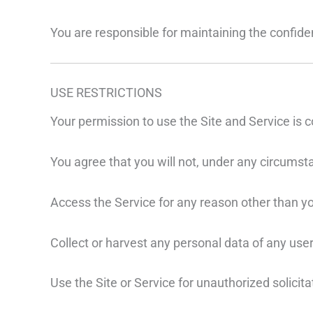
You are responsible for maintaining the confident
USE RESTRICTIONS
Your permission to use the Site and Service is c
You agree that you will not, under any circumst
Access the Service for any reason other than yo
Collect or harvest any personal data of any user 
Use the Site or Service for unauthorized solici