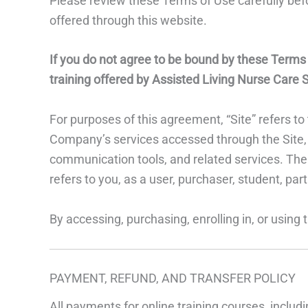
Please review these Terms of Use carefully befor
offered through this website.
If you do not agree to be bound by these Terms of
training offered by Assisted Living Nurse Care S
For purposes of this agreement, “Site” refers 
Company’s services accessed through the Site, i
communication tools, and related services. The t
refers to you, as a user, purchaser, student, parti
By accessing, purchasing, enrolling in, or using
PAYMENT, REFUND, AND TRANSFER POLICY
All payments for online training courses, includ