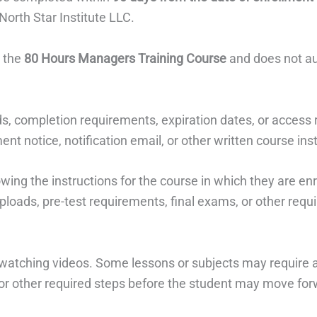
North Star Institute LLC.
o the
80 Hours Managers Training Course
and does not aut
s, completion requirements, expiration dates, or access
nt notice, notification email, or other written course ins
owing the instructions for the course in which they are en
ploads, pre-test requirements, final exams, or other requi
atching videos. Some lessons or subjects may require a
or other required steps before the student may move for