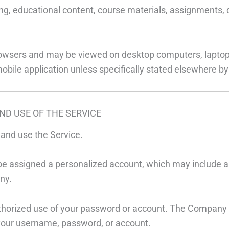
ng, educational content, course materials, assignments, qu
rowsers and may be viewed on desktop computers, laptop
mobile application unless specifically stated elsewhere 
ND USE OF THE SERVICE
r and use the Service.
 or be assigned a personalized account, which may includ
ny.
horized use of your password or account. The Company will
 your username, password, or account.