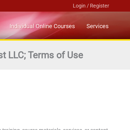
Login / Register
Individual Online Courses
Services
st LLC; Terms of Use