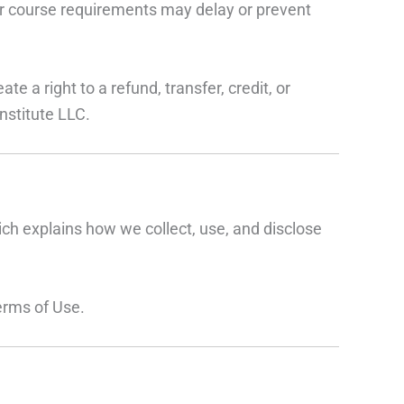
her course requirements may delay or prevent
e a right to a refund, transfer, credit, or
nstitute LLC.
ich explains how we collect, use, and disclose
erms of Use.