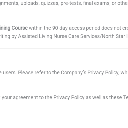
gnments, uploads, quizzes, pre-tests, final exams, or ot
ining Course
within the 90-day access period does not creat
iting by Assisted Living Nurse Care Services/North Star I
 users. Please refer to the Company’s Privacy Policy, wh
 your agreement to the Privacy Policy as well as these T