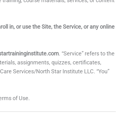
 training, course materials, services, or content
l in, or use the Site, the Service, or any online
startraininginstitute.com
. “Service” refers to the
rials, assignments, quizzes, certificates,
 Care Services/North Star Institute LLC. “You”
Terms of Use.