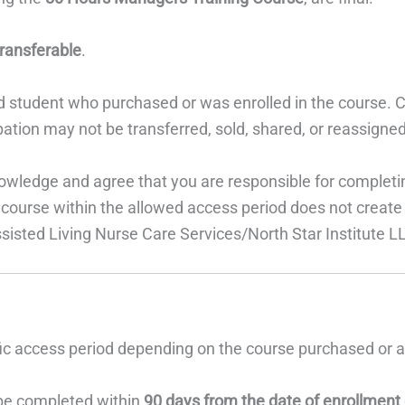
ransferable
.
d student who purchased or was enrolled in the course. C
cipation may not be transferred, sold, shared, or reassigne
nowledge and agree that you are responsible for completi
 course within the allowed access period does not create a 
ssisted Living Nurse Care Services/North Star Institute L
fic access period depending on the course purchased or 
e completed within
90 days from the date of enrollment