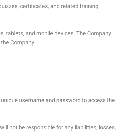
izzes, certificates, and related training
s, tablets, and mobile devices. The Company
by the Company.
e a unique username and password to access the
 not be responsible for any liabilities, losses,