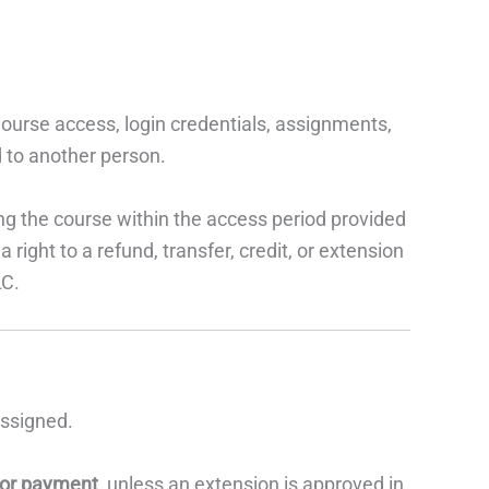
ourse access, login credentials, assignments,
d to another person.
ng the course within the access period provided
right to a refund, transfer, credit, or extension
LC.
assigned.
 or payment
, unless an extension is approved in