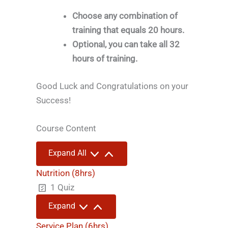
Choose any combination of
training that equals 20 hours.
Optional, you can take all 32
hours of training.
Good Luck and Congratulations on your
Success!
Course Content
Lessons
Expand All
Nutrition (8hrs)
1 Quiz
Nutrition
Expand
(8hrs)
Service Plan (6hrs)