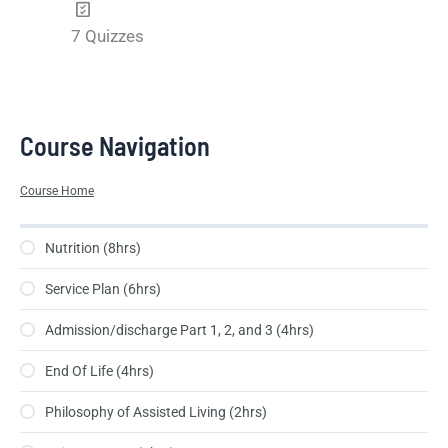
7 Quizzes
Course Navigation
Course Home
Nutrition (8hrs)
Service Plan (6hrs)
Admission/discharge Part 1, 2, and 3 (4hrs)
End Of Life (4hrs)
Philosophy of Assisted Living (2hrs)