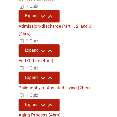
1 Quiz
Service
Expand
Plan
(6hrs)
Admission/discharge Part 1, 2, and 3
(4hrs)
1 Quiz
Admission/discharge
Expand
Part
1,
End Of Life (4hrs)
2,
and
1 Quiz
3
(4hrs)
End
Expand
Of
Life
Philosophy of Assisted Living (2hrs)
(4hrs)
1 Quiz
Philosophy
Expand
of
Assisted
Aging Process (4hrs)
Living