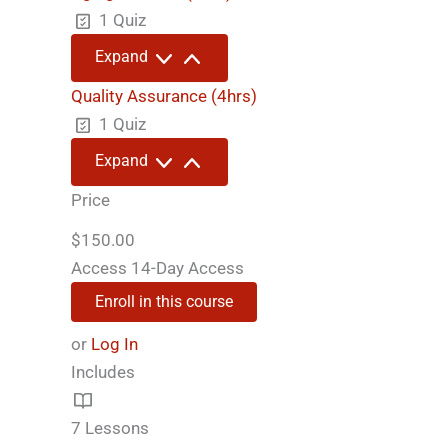
(2hrs)
1 Quiz
Aging
Expand
Process
(4hrs)
Quality Assurance (4hrs)
1 Quiz
Quality
Expand
Assurance
(4hrs)
Price
$150.00
Access
14-Day Access
Enroll in this course
or
Log In
Includes
7 Lessons