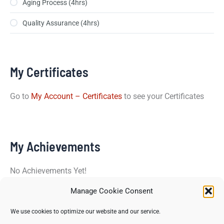
Aging Process (4hrs)
Quality Assurance (4hrs)
My Certificates
Go to
My Account – Certificates
to see your Certificates
My Achievements
No Achievements Yet!
Manage Cookie Consent
Copyright © 2026 North Star Training Institute - All rights
We use cookies to optimize our website and our service.