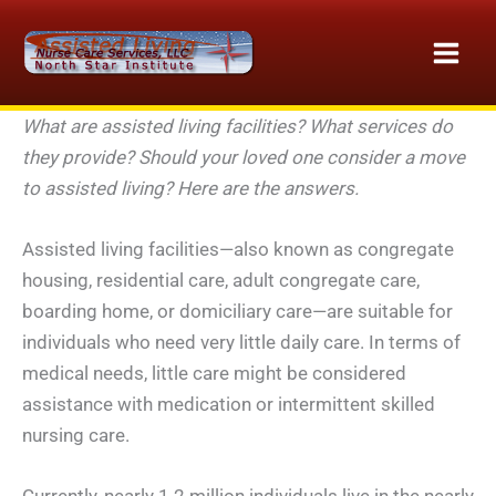
Skip
to
content
What are assisted living facilities? What services do
they provide? Should your loved one consider a move
to assisted living? Here are the answers.
Assisted living facilities—also known as congregate
housing, residential care, adult congregate care,
boarding home, or domiciliary care—are suitable for
individuals who need very little daily care. In terms of
medical needs, little care might be considered
assistance with medication or intermittent skilled
nursing care.