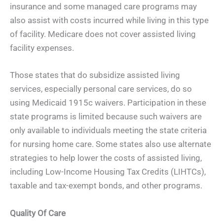
insurance and some managed care programs may
also assist with costs incurred while living in this type
of facility. Medicare does not cover assisted living
facility expenses.
Those states that do subsidize assisted living
services, especially personal care services, do so
using Medicaid 1915c waivers. Participation in these
state programs is limited because such waivers are
only available to individuals meeting the state criteria
for nursing home care. Some states also use alternate
strategies to help lower the costs of assisted living,
including Low-Income Housing Tax Credits (LIHTCs),
taxable and tax-exempt bonds, and other programs.
Quality Of Care