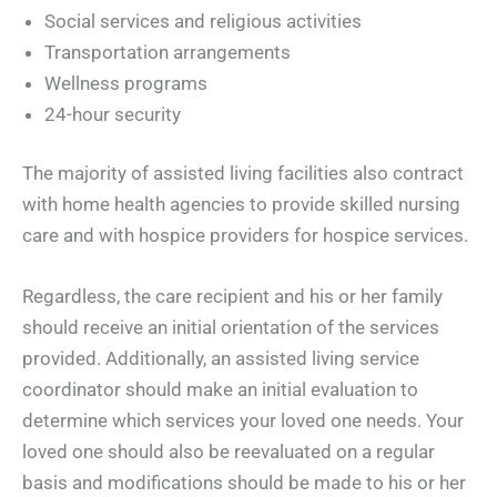
Social services and religious activities
Transportation arrangements
Wellness programs
24-hour security
The majority of assisted living facilities also contract
with home health agencies to provide skilled nursing
care and with hospice providers for hospice services.
Regardless, the care recipient and his or her family
should receive an initial orientation of the services
provided. Additionally, an assisted living service
coordinator should make an initial evaluation to
determine which services your loved one needs. Your
loved one should also be reevaluated on a regular
basis and modifications should be made to his or her