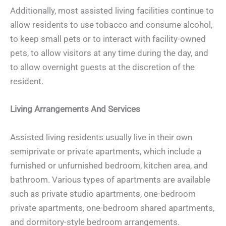
Additionally, most assisted living facilities continue to
allow residents to use tobacco and consume alcohol,
to keep small pets or to interact with facility-owned
pets, to allow visitors at any time during the day, and
to allow overnight guests at the discretion of the
resident.
Living Arrangements And Services
Assisted living residents usually live in their own
semiprivate or private apartments, which include a
furnished or unfurnished bedroom, kitchen area, and
bathroom. Various types of apartments are available
such as private studio apartments, one-bedroom
private apartments, one-bedroom shared apartments,
and dormitory-style bedroom arrangements.