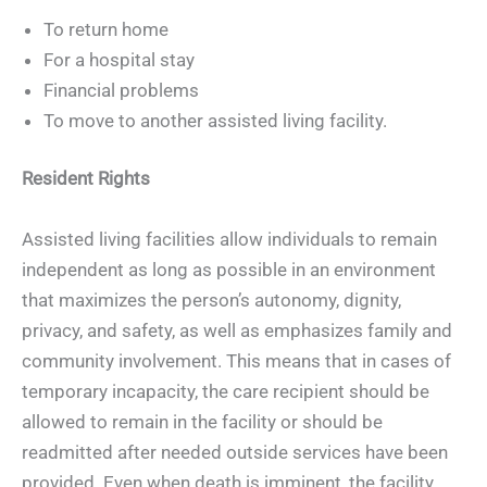
To return home
For a hospital stay
Financial problems
To move to another assisted living facility.
Resident Rights
Assisted living facilities allow individuals to remain
independent as long as possible in an environment
that maximizes the person’s autonomy, dignity,
privacy, and safety, as well as emphasizes family and
community involvement. This means that in cases of
temporary incapacity, the care recipient should be
allowed to remain in the facility or should be
readmitted after needed outside services have been
provided. Even when death is imminent, the facility