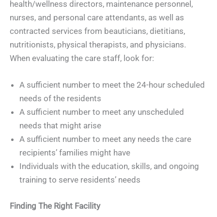
health/wellness directors, maintenance personnel,
nurses, and personal care attendants, as well as
contracted services from beauticians, dietitians,
nutritionists, physical therapists, and physicians.
When evaluating the care staff, look for:
A sufficient number to meet the 24-hour scheduled
needs of the residents
A sufficient number to meet any unscheduled
needs that might arise
A sufficient number to meet any needs the care
recipients’ families might have
Individuals with the education, skills, and ongoing
training to serve residents’ needs
Finding The Right Facility