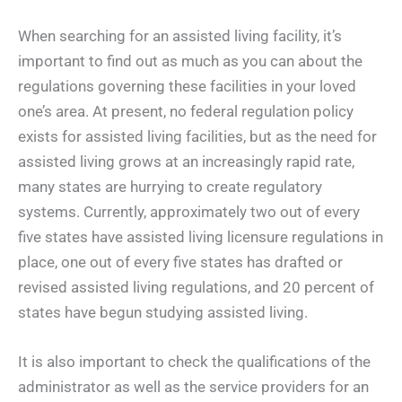
When searching for an assisted living facility, it’s
important to find out as much as you can about the
regulations governing these facilities in your loved
one’s area. At present, no federal regulation policy
exists for assisted living facilities, but as the need for
assisted living grows at an increasingly rapid rate,
many states are hurrying to create regulatory
systems. Currently, approximately two out of every
five states have assisted living licensure regulations in
place, one out of every five states has drafted or
revised assisted living regulations, and 20 percent of
states have begun studying assisted living.
It is also important to check the qualifications of the
administrator as well as the service providers for an