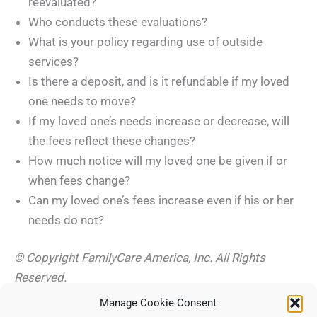
reevaluated?
Who conducts these evaluations?
What is your policy regarding use of outside
services?
Is there a deposit, and is it refundable if my loved
one needs to move?
If my loved one’s needs increase or decrease, will
the fees reflect these changes?
How much notice will my loved one be given if or
when fees change?
Can my loved one’s fees increase even if his or her
needs do not?
© Copyright FamilyCare America, Inc. All Rights
Reserved.
Manage Cookie Consent