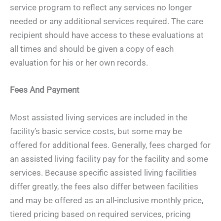
service program to reflect any services no longer
needed or any additional services required. The care
recipient should have access to these evaluations at
all times and should be given a copy of each
evaluation for his or her own records.
Fees And Payment
Most assisted living services are included in the
facility’s basic service costs, but some may be
offered for additional fees. Generally, fees charged for
an assisted living facility pay for the facility and some
services. Because specific assisted living facilities
differ greatly, the fees also differ between facilities
and may be offered as an all-inclusive monthly price,
tiered pricing based on required services, pricing