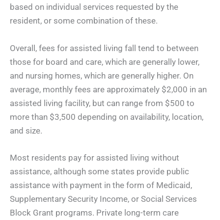
based on individual services requested by the
resident, or some combination of these.
Overall, fees for assisted living fall tend to between
those for board and care, which are generally lower,
and nursing homes, which are generally higher. On
average, monthly fees are approximately $2,000 in an
assisted living facility, but can range from $500 to
more than $3,500 depending on availability, location,
and size.
Most residents pay for assisted living without
assistance, although some states provide public
assistance with payment in the form of Medicaid,
Supplementary Security Income, or Social Services
Block Grant programs. Private long-term care