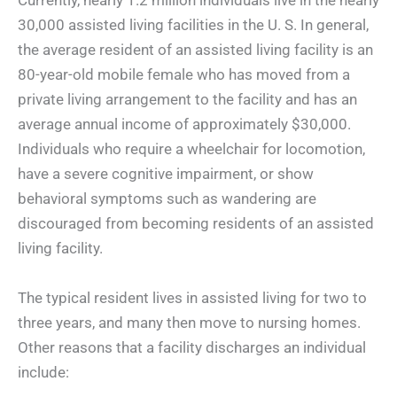
Currently, nearly 1.2 million individuals live in the nearly
30,000 assisted living facilities in the U. S. In general,
the average resident of an assisted living facility is an
80-year-old mobile female who has moved from a
private living arrangement to the facility and has an
average annual income of approximately $30,000.
Individuals who require a wheelchair for locomotion,
have a severe cognitive impairment, or show
behavioral symptoms such as wandering are
discouraged from becoming residents of an assisted
living facility.
The typical resident lives in assisted living for two to
three years, and many then move to nursing homes.
Other reasons that a facility discharges an individual
include: