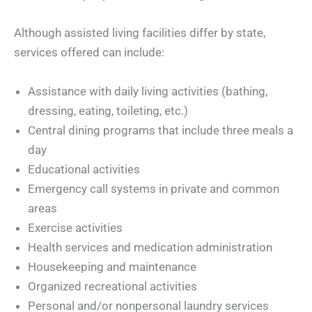
Although assisted living facilities differ by state,
services offered can include:
Assistance with daily living activities (bathing,
dressing, eating, toileting, etc.)
Central dining programs that include three meals a
day
Educational activities
Emergency call systems in private and common
areas
Exercise activities
Health services and medication administration
Housekeeping and maintenance
Organized recreational activities
Personal and/or nonpersonal laundry services