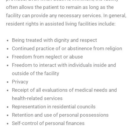
often allows the patient to remain as long as the
facility can provide any necessary services. In general,
resident rights in assisted living facilities include:
Being treated with dignity and respect
Continued practice of or abstinence from religion
Freedom from neglect or abuse
Freedom to interact with individuals inside and
outside of the facility
Privacy
Receipt of all evaluations of medical needs and
health-related services
Representation in residential councils
Retention and use of personal possessions
Self-control of personal finances