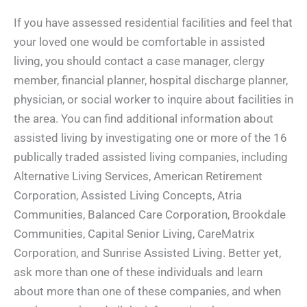
If you have assessed residential facilities and feel that
your loved one would be comfortable in assisted
living, you should contact a case manager, clergy
member, financial planner, hospital discharge planner,
physician, or social worker to inquire about facilities in
the area. You can find additional information about
assisted living by investigating one or more of the 16
publically traded assisted living companies, including
Alternative Living Services, American Retirement
Corporation, Assisted Living Concepts, Atria
Communities, Balanced Care Corporation, Brookdale
Communities, Capital Senior Living, CareMatrix
Corporation, and Sunrise Assisted Living. Better yet,
ask more than one of these individuals and learn
about more than one of these companies, and when