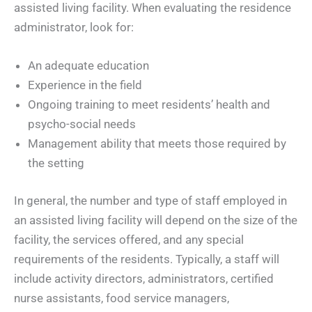
assisted living facility. When evaluating the residence
administrator, look for:
An adequate education
Experience in the field
Ongoing training to meet residents’ health and
psycho-social needs
Management ability that meets those required by
the setting
In general, the number and type of staff employed in
an assisted living facility will depend on the size of the
facility, the services offered, and any special
requirements of the residents. Typically, a staff will
include activity directors, administrators, certified
nurse assistants, food service managers,