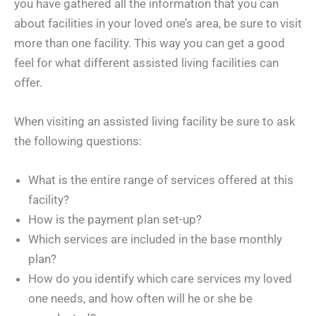
you have gathered all the information that you can
about facilities in your loved one’s area, be sure to visit
more than one facility. This way you can get a good
feel for what different assisted living facilities can
offer.
When visiting an assisted living facility be sure to ask
the following questions:
What is the entire range of services offered at this
facility?
How is the payment plan set-up?
Which services are included in the base monthly
plan?
How do you identify which care services my loved
one needs, and how often will he or she be