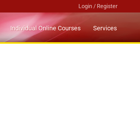
Login / Register
Individual Online Courses
Services