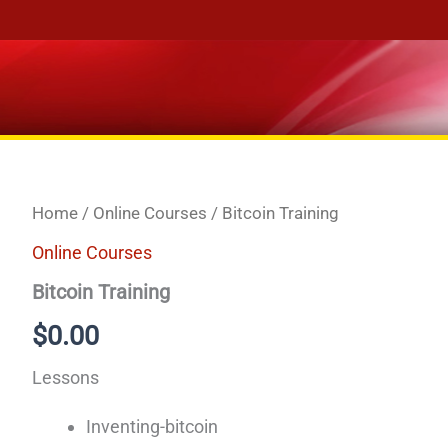
Home
/
Online Courses
/ Bitcoin Training
Online Courses
Bitcoin Training
$
0.00
Lessons
Inventing-bitcoin