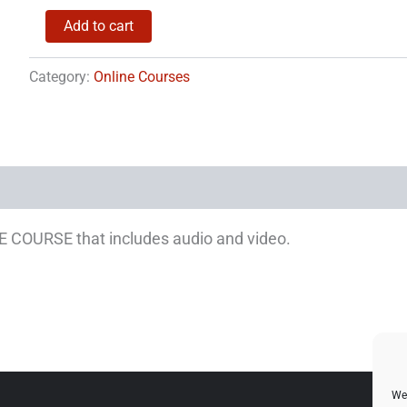
Bitcoin
Add to cart
Training
quantity
Category:
Online Courses
NE COURSE that includes audio and video.
We 