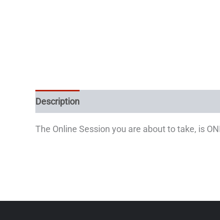
Description
The Online Session you are about to take, is O