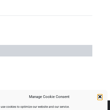
Manage Cookie Consent
use cookies to optimize our website and our service.