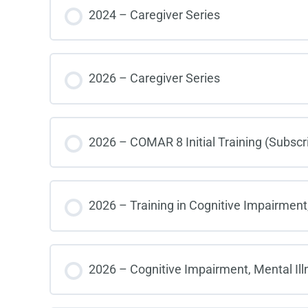
COURSE PROGRESS
2024 – Caregiver Series
COURSE PROGRESS
2026 – Caregiver Series
COURSE PROGRESS
2026 – COMAR 8 Initial Training (Subscr
COURSE PROGRESS
2026 – Training in Cognitive Impairment,
COURSE PROGRESS
2026 – Cognitive Impairment, Mental Ill