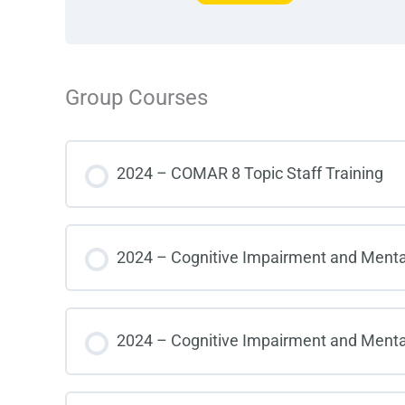
Group Courses
2024 – COMAR 8 Topic Staff Training
COURSE PROGRESS
2024 – Cognitive Impairment and Mental I
COURSE PROGRESS
2024 – Cognitive Impairment and Mental