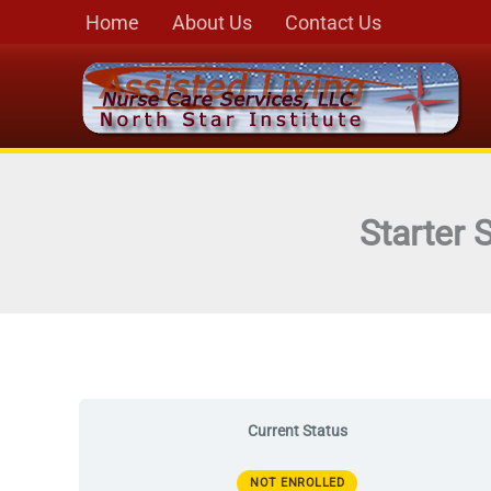
Skip
Home
About Us
Contact Us
to
content
Starter 
Current Status
NOT ENROLLED