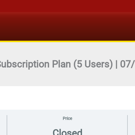
Subscription Plan (5 Users) | 0
Price
Closed