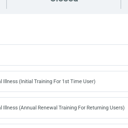
llness (Initial Training For 1st Time User)
 Illness (Annual Renewal Training For Returning Users)