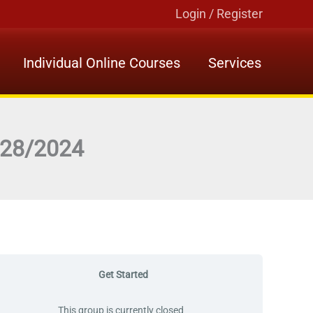
Login / Register
Individual Online Courses
Services
7/28/2024
Get Started
This group is currently closed