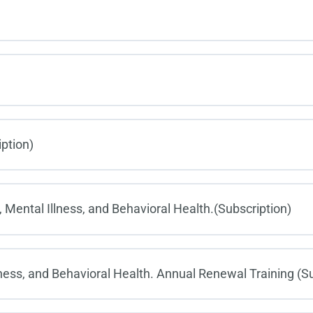
iption)
 Mental Illness, and Behavioral Health.(Subscription)
ness, and Behavioral Health. Annual Renewal Training (Su