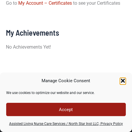
Go to
My Account – Certificates
to see your Certificates
My Achievements
No Achievements Yet!
Manage Cookie Consent
Copyright © 2026 North Star Training Institute - All rights
We use cookies to optimize our website and our service.
reserved -
Privacy Policy
-
Terms of use
Accept
Assisted Living Nurse Care Services / North Star Inst LLC; Privacy Policy