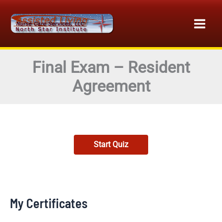
Skip
to
content
Final Exam – Resident
Agreement
My Certificates