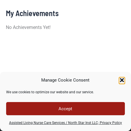
My Achievements
No Achievements Yet!
Manage Cookie Consent
Copyright © 2026 North Star Training Institute - All rights
We use cookies to optimize our website and our service.
reserved -
Privacy Policy
-
Terms of use
Accept
Assisted Living Nurse Care Services / North Star Inst LLC; Privacy Policy