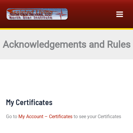
Skip
to
content
Acknowledgements and Rules
My Certificates
Go to
My Account – Certificates
to see your Certificates