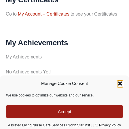
Go to
My Account – Certificates
to see your Certificates
My Achievements
My Achievements
No Achievements Yet!
Manage Cookie Consent
Copyright © 2026 North Star Training Institute - All rights
We use cookies to optimize our website and our service.
reserved -
Privacy Policy
-
Terms of use
Accept
Assisted Living Nurse Care Services / North Star Inst LLC; Privacy Policy