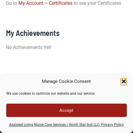
Go to
My Account – Certificates
to see your Certificates
My Achievements
No Achievements Yet!
Manage Cookie Consent
Copyright © 2026 North Star Training Institute - All rights
We use cookies to optimize our website and our service.
reserved -
Privacy Policy
-
Terms of use
Accept
Assisted Living Nurse Care Services / North Star Inst LLC; Privacy Policy