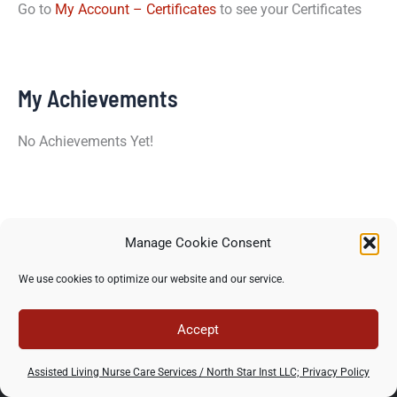
Go to
My Account – Certificates
to see your Certificates
My Achievements
No Achievements Yet!
Manage Cookie Consent
Copyright © 2026 North Star Training Institute - All rights
We use cookies to optimize our website and our service.
reserved -
Privacy Policy
-
Terms of use
Accept
Assisted Living Nurse Care Services / North Star Inst LLC; Privacy Policy