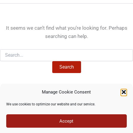
It seems we can’t find what you’re looking for. Perhaps
searching can help.
Search
for:
Manage Cookie Consent
Copyright © 2026 North Star Training Institute - All rights
We use cookies to optimize our website and our service.
reserved -
Privacy Policy
-
Terms of use
Accept