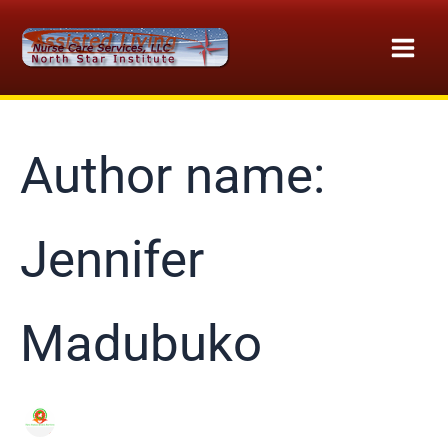
Skip
to
content
Author name:
Jennifer
Madubuko